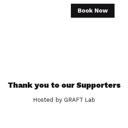
Book Now
Thank you to our Supporters
Hosted by GRAFT Lab