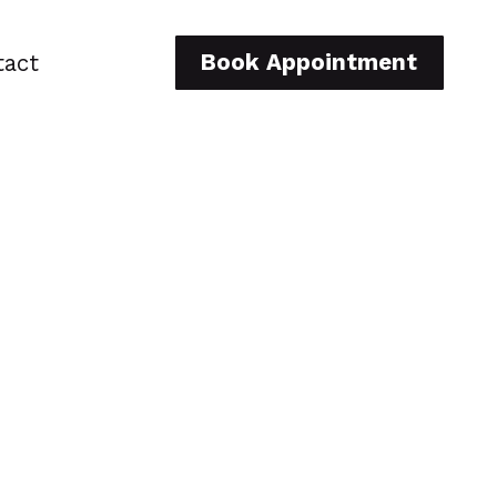
Book Appointment
tact