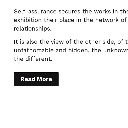
Self-assurance secures the works in th
exhibition their place in the network of
relationships.
It is also the view of the other side, of 
unfathomable and hidden, the unknow
the different.
Read More