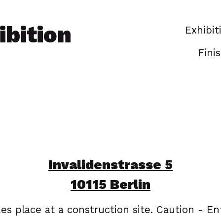
bition
Exhibit
Fini
Invalidenstrasse 5
10115 Berlin
es place at a construction site. Caution - En