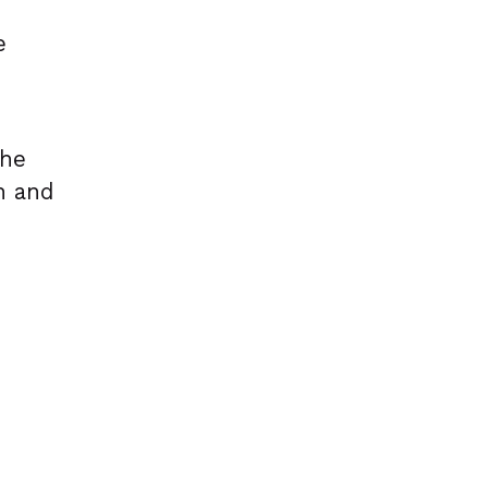
e
the
n and