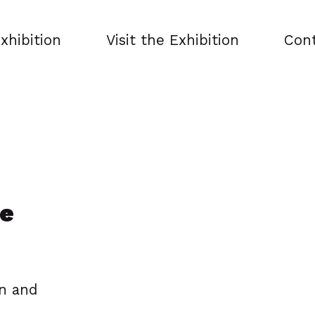
xhibition
Visit the Exhibition
Con
he
on and