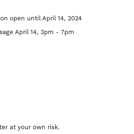
ion open until April 14, 2024
ssage April 14, 3pm - 7pm
ter at your own risk.