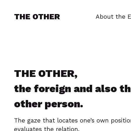
THE OTHER
About the E
THE OTHER,
the foreign and also t
other person.
The gaze that locates one’s own positi
evaluates the relation.