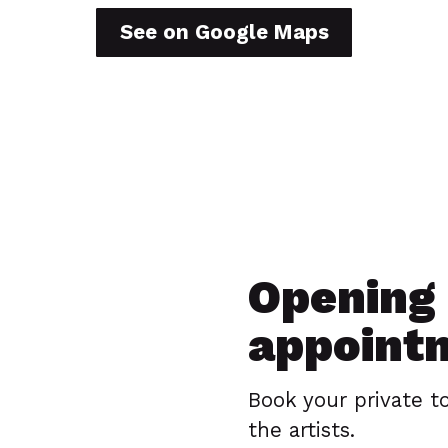
See on Google Maps
Opening 
appoint
Book your private t
the artists.