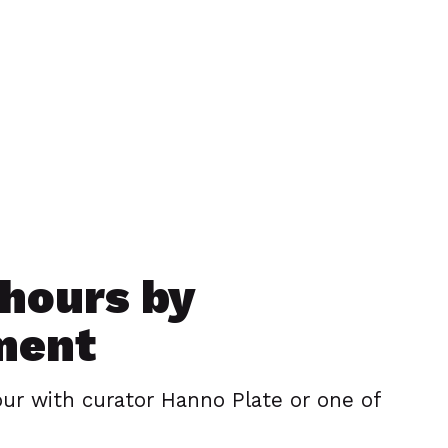
hours by
ment
our with curator Hanno Plate or one of