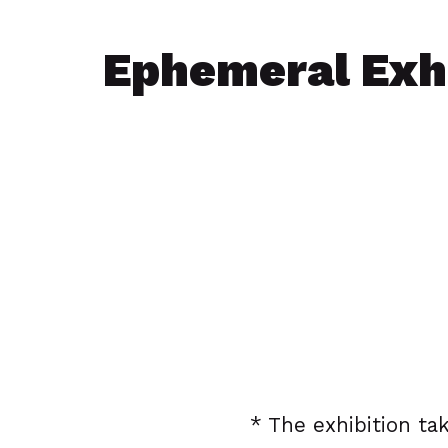
Ephemeral Exhi
* The exhibition tak